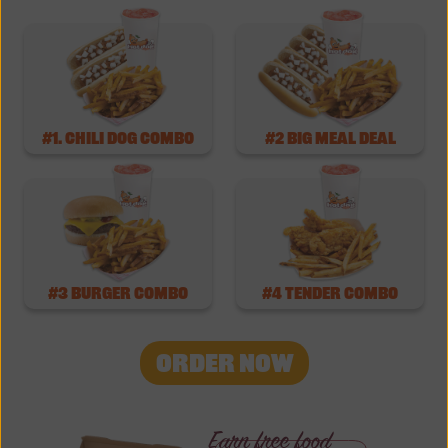
#1. Chili Dog Combo
#2 Big Meal Deal
#3 burger combo
#4 tender combo
ORDER NOW
Earn free food