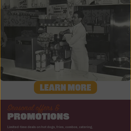
LEARN MORE
Seasonal offers &
PROMOTIONS
Limited-time deals on hot dogs, fries, combos, catering,