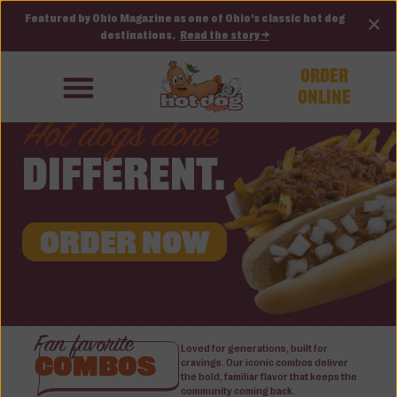
Featured by Ohio Magazine as one of Ohio's classic hot dog
×
destinations.
Read the story →
ORDER
ONLINE
Hot dogs done
DIFFERENT.
ORDER NOW
Fan favorite
Loved for generations, built for
COMBOS
cravings. Our iconic combos deliver
the bold, familiar flavor that keeps the
community coming back.